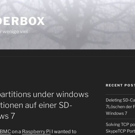
LDERBOX
r wenige viel
RECENT POS
partitions under windows
Deleting SD-Ca
tionen auf einer SD-
7
Löschen der P
Windows 7
ws 7
Solving TCP p
Skype
TCP Por
pBMC
on a
Raspberry Pi
I wanted to