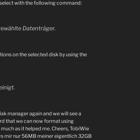
select with the following command:
 gewählte Datenträger.
itions on the selected disk by using the
inigt.
disk manager again and we will see a
ard that we can now format using
much as it helped me. Cheers, Tobi
Wie
ws mir nur 56MB meiner eigentlich 32GB