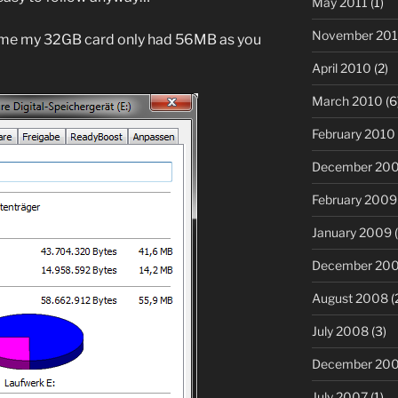
May 2011
(1)
November 20
 me my 32GB card only had 56MB as you
April 2010
(2)
March 2010
(6
February 2010
December 20
February 2009
January 2009
(
December 20
August 2008
(
July 2008
(3)
December 20
July 2007
(1)