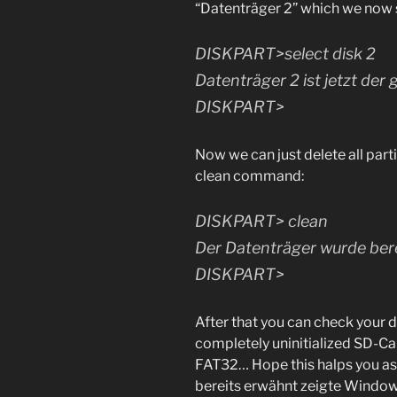
“Datenträger 2” which we now 
DISKPART>select disk 2
Datenträger 2 ist jetzt der
DISKPART>
Now we can just delete all part
clean command:
DISKPART> clean
Der Datenträger wurde bere
DISKPART>
After that you can check your 
completely uninitialized SD-C
FAT32… Hope this halps you as 
bereits erwähnt zeigte Windo