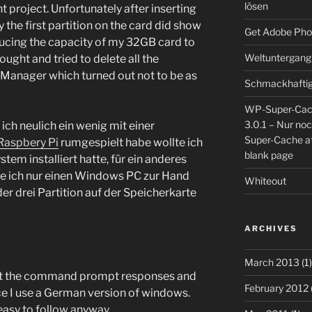
lösen
t project. Unfortunately after inserting
 the first partition on the card did show
Get Adobe Pho
ucing the capacity of my 32GB card to
Weltuntergang
ght and tried to delete all the
 Manager which turned out not to be as
Schmackhaftig
WP-Super-Cac
3.0.1 – Nur no
ch neulich ein wenig mit einer
Super-Cache af
Raspbery Pi
rumgespielt habe wollte ich
blank page
stem installiert hatte, für ein anderes
te ich nur einen Windows PC zur Hand
Whiteout
der drei Partition auf der Speicherkarte
ARCHIVES
March 2013
(1)
s, but the command prompt responses and
February 2012
nce I use a German version of windows.
 easy to follow anyway…