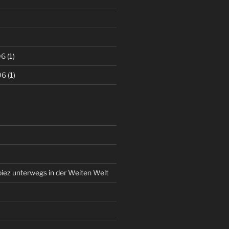
06
(1)
06
(1)
piez unterwegs in der Weiten Welt