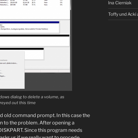
Ina Cierniak
Toffy und Acki 
dows dialog to delete a volume, as
reyed out this time
ood old command prompt. In this case the
 to the problem. After opening a
DISKPART. Since this program needs
sks us if we really want to procede.