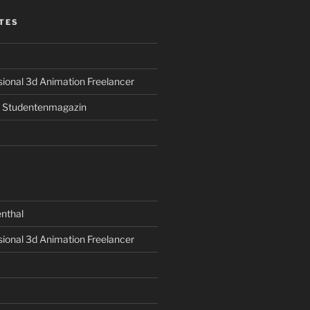
TES
sional 3d Animation Freelancer
s Studentenmagazin
nthal
sional 3d Animation Freelancer