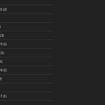
10
(2)
)
(3)
09
(1)
(1)
1)
08
(1)
2)
07
(1)