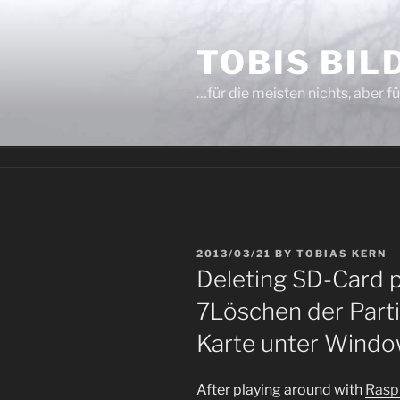
Skip
to
TOBIS BI
content
…für die meisten nichts, aber fü
POSTED
2013/03/21
BY
TOBIAS KERN
ON
Deleting SD-Card 
7
Löschen der Parti
Karte unter Windo
After playing around with
Ras