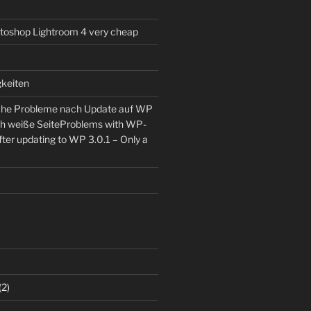
toshop Lightroom 4 very cheap
keiten
he Probleme nach Update auf WP
ch weiße Seite
Problems with WP-
ter updating to WP 3.0.1 – Only a
(2)