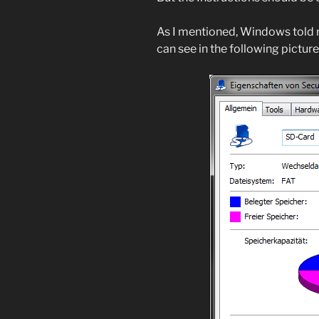
As I mentioned, Windows told
can see in the following picture