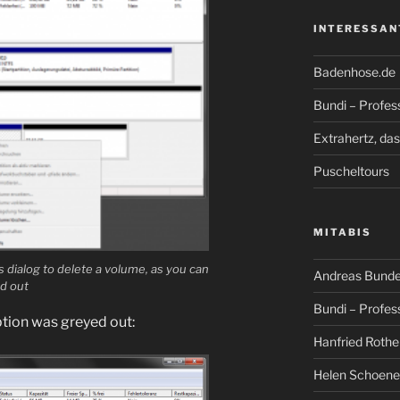
INTERESSAN
Badenhose.de
Bundi – Profes
Extrahertz, da
Puscheltours
MITABIS
 dialog to delete a volume, as you can
Andreas Bunde
ed out
Bundi – Profes
option was greyed out:
Hanfried Rothe
Helen Schoene