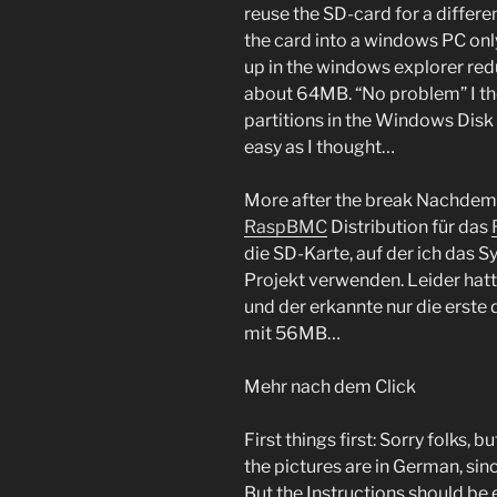
reuse the SD-card for a differen
the card into a windows PC only
up in the windows explorer red
about 64MB. “No problem” I thou
partitions in the Windows Disk
easy as I thought…
More after the break
Nachdem i
RaspBMC
Distribution für das
die SD-Karte, auf der ich das Sy
Projekt verwenden. Leider hat
und der erkannte nur die erste 
mit 56MB…
Mehr nach dem Click
First things first: Sorry folk
the pictures are in German, si
But the Instructions should be