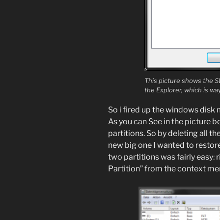
This picture shows the S
the Explorer, which is w
So i fired up the windows disk
As you can See in the picture b
partitions. So by deleting all t
new big one I wanted to restore 
two partitions was fairly easy: 
Partition” from the context m