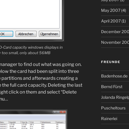
May 2007
(4)
April 2007
(1)
December 20
November 20
D-Card capacity windows displays in
ay too small, only about 56MB
FREUNDE
 manager to find out what was going on.
elow the card had been split into three
Badenhose.de
he partitions and afterwards creating a
the full card capacity. Deleting the last
Bernd Fürst
right click on them and select “Delete
Jolanda Ringel
enu…
Puscheltours
Rainerlei