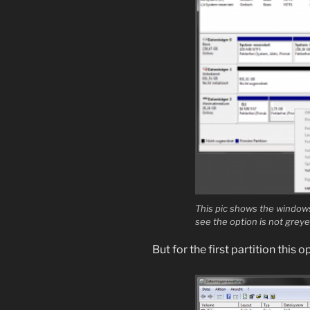
This pic shows the windows
see the option is not grey
But for the first partition this 