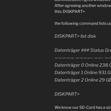
After agreeing another window
this: DISKPART>
the following command lists us a
DISKPART> list disk
Datenträger ### Status Gr
————— ————- ——- ——
Datenträger 0 Online 238 
Datenträger 1 Online 931 
Datenträger 2 Online 29 G
DISKPART>
We know our SD-Card has a siz