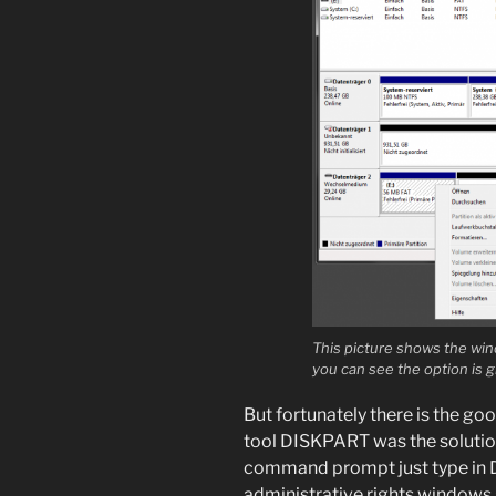
This picture shows the win
you can see the option is g
But fortunately there is the g
tool DISKPART was the solution
command prompt just type in 
administrative rights windows a