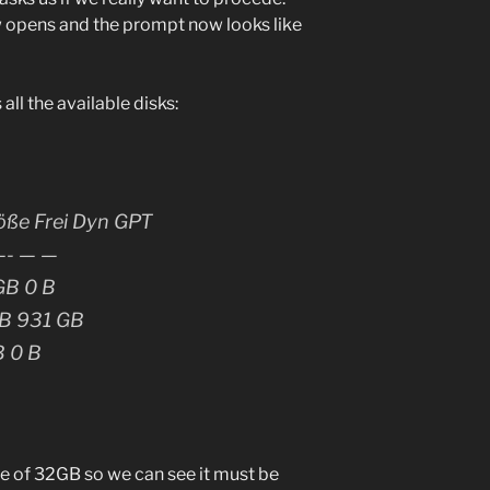
 opens and the prompt now looks like
ll the available disks:
öße Frei Dyn GPT
- — —
GB 0 B
GB 931 GB
B 0 B
e of 32GB so we can see it must be