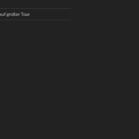
auf großer Tour