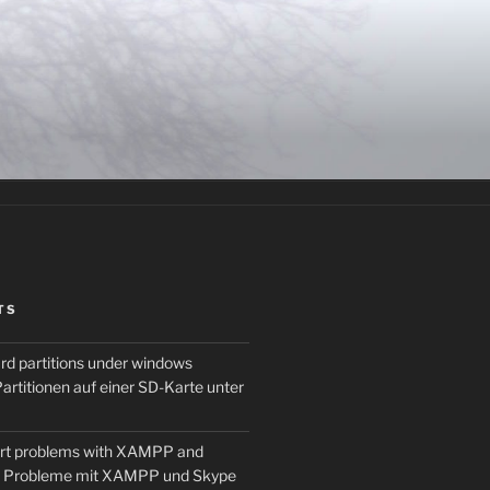
TS
rd partitions under windows
artitionen auf einer SD-Karte unter
ort problems with XAMPP and
t Probleme mit XAMPP und Skype